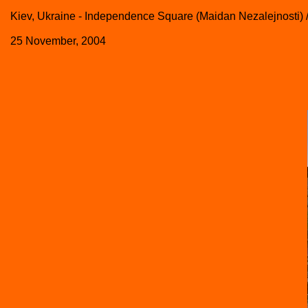
Kiev, Ukraine - Independence Square (Maidan Nezalejnosti)
25 November, 2004