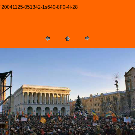
 / 20041125-051342-1s640-8F0-4i-28