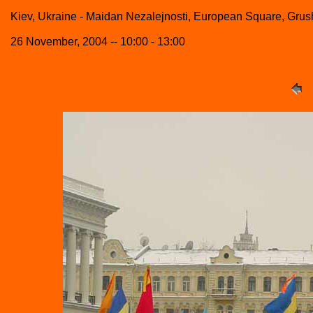
Kiev, Ukraine - Maidan Nezalejnosti, European Square, Grush
26 November, 2004 -- 10:00 - 13:00