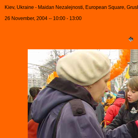
Kiev, Ukraine - Maidan Nezalejnosti, European Square, Grush
26 November, 2004 -- 10:00 - 13:00