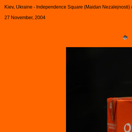
Kiev, Ukraine - Independence Square (Maidan Nezalejnosti)
27 November, 2004