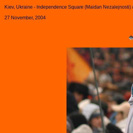
Kiev, Ukraine - Independence Square (Maidan Nezalejnosti)
27 November, 2004