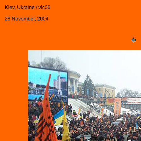
Kiev, Ukraine / vic06
28 November, 2004