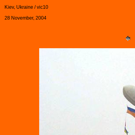
Kiev, Ukraine / vic10
28 November, 2004