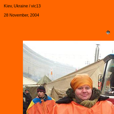
Kiev, Ukraine / vic13
28 November, 2004