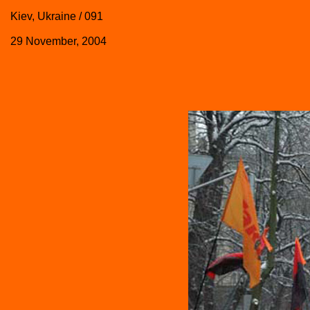
Kiev, Ukraine / 091
29 November, 2004