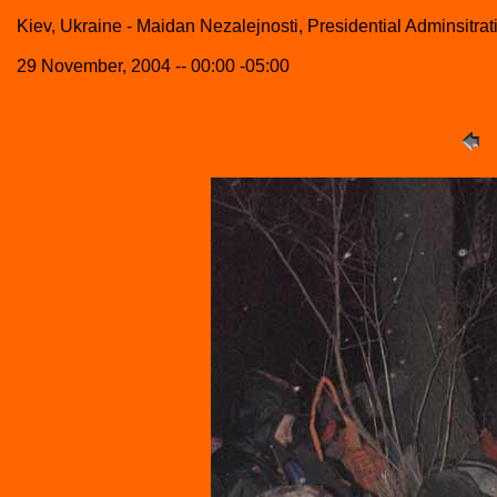
Kiev, Ukraine - Maidan Nezalejnosti, Presidential Adminsitrat
29 November, 2004 -- 00:00 -05:00