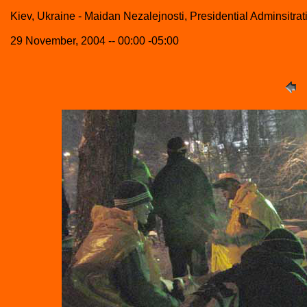
Kiev, Ukraine - Maidan Nezalejnosti, Presidential Adminsitrat
29 November, 2004 -- 00:00 -05:00