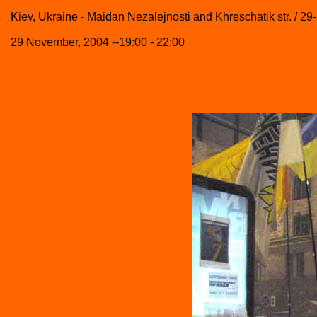
Kiev, Ukraine - Maidan Nezalejnosti and Khreschatik str. / 29
29 November, 2004 --19:00 - 22:00