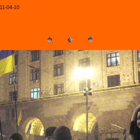
-11-04-10