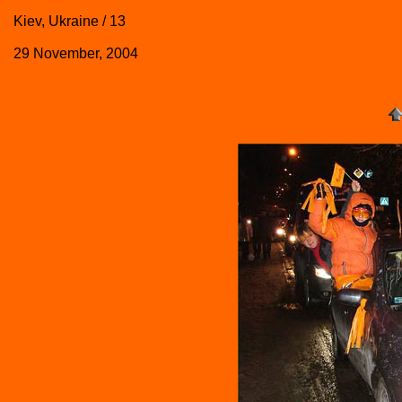
Kiev, Ukraine / 13
29 November, 2004