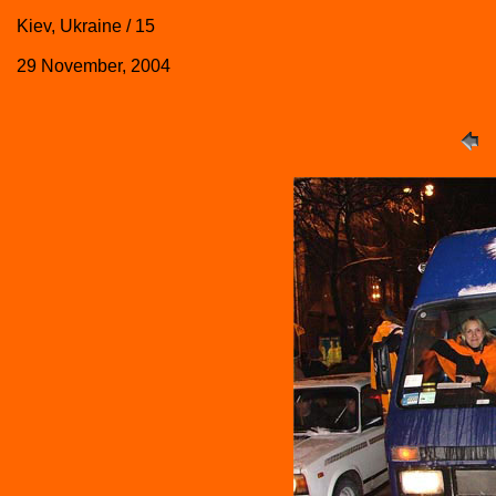
Kiev, Ukraine / 15
29 November, 2004