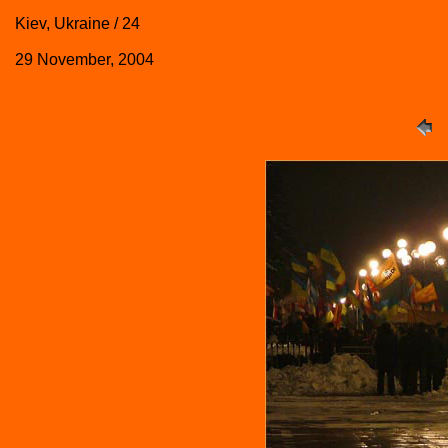
Kiev, Ukraine / 24
29 November, 2004