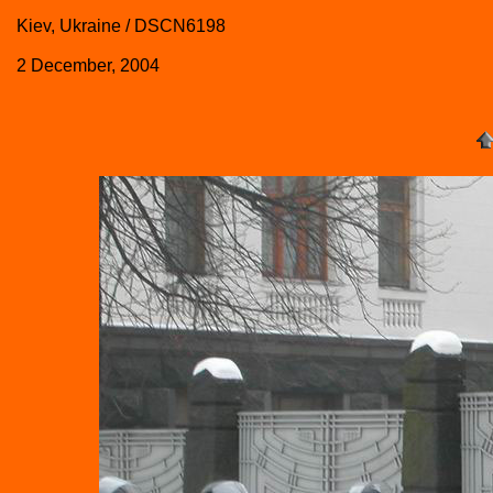
Kiev, Ukraine / DSCN6198
2 December, 2004