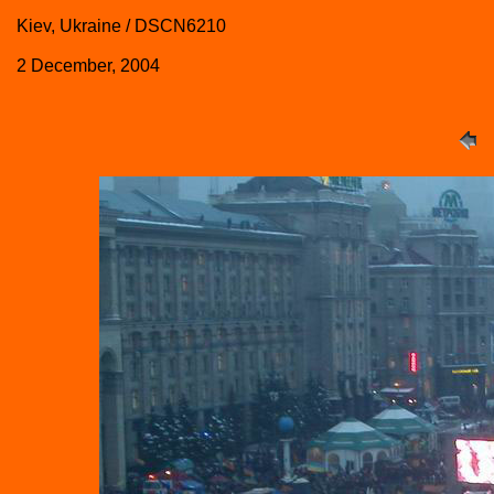
Kiev, Ukraine / DSCN6210
2 December, 2004