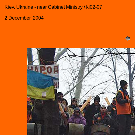
Kiev, Ukraine - near Cabinet Ministry / ki02-07
2 December, 2004