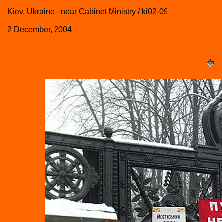
Kiev, Ukraine - near Cabinet Ministry / ki02-09
2 December, 2004