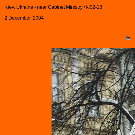
Kiev, Ukraine - near Cabinet Ministry / ki02-13
2 December, 2004