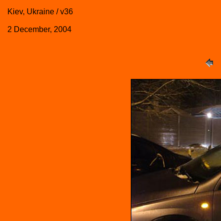
Kiev, Ukraine / v36
2 December, 2004