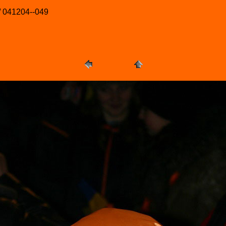
/ 041204--049