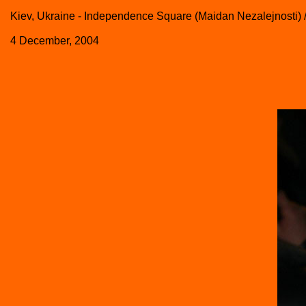
Kiev, Ukraine - Independence Square (Maidan Nezalejnosti) 
4 December, 2004