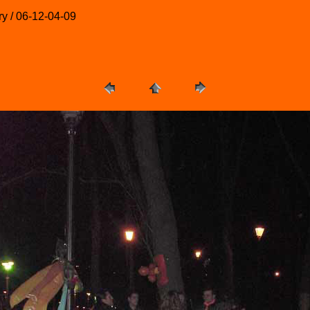
ry / 06-12-04-09