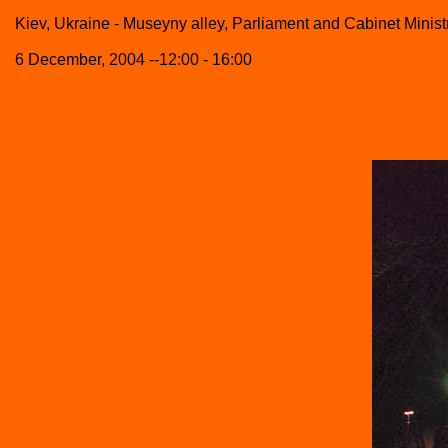
Kiev, Ukraine - Museyny alley, Parliament and Cabinet Minist
6 December, 2004 --12:00 - 16:00