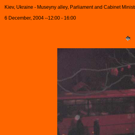
Kiev, Ukraine - Museyny alley, Parliament and Cabinet Minist
6 December, 2004 --12:00 - 16:00