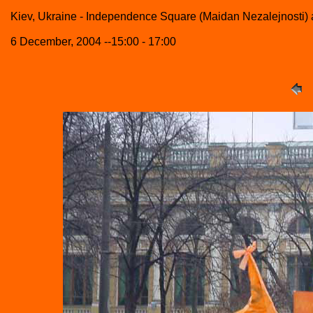
Kiev, Ukraine - Independence Square (Maidan Nezalejnosti)
6 December, 2004 --15:00 - 17:00