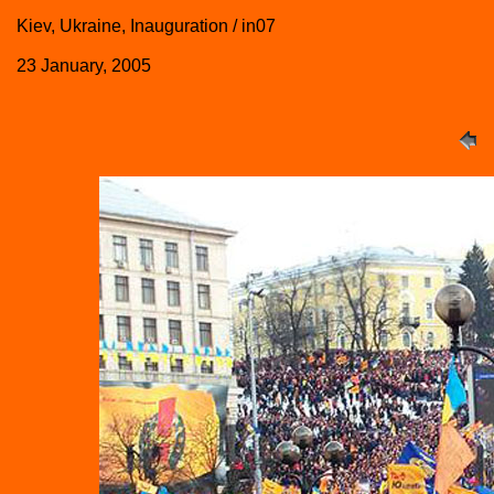
Kiev, Ukraine, Inauguration / in07
23 January, 2005