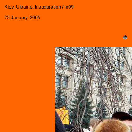
Kiev, Ukraine, Inauguration / in09
23 January, 2005