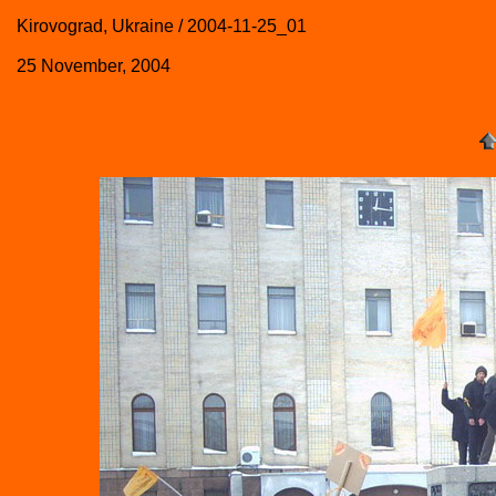
Kirovograd, Ukraine / 2004-11-25_01
25 November, 2004