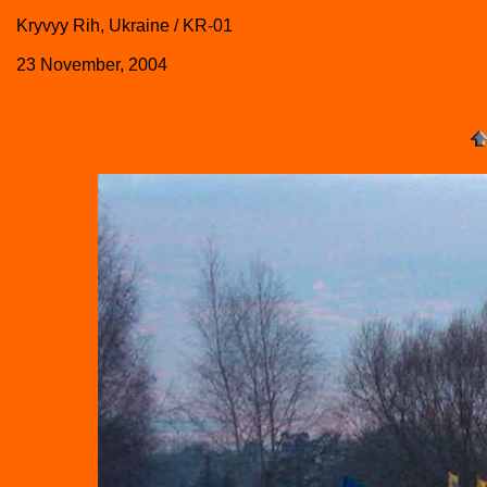
Kryvyy Rih, Ukraine / KR-01
23 November, 2004