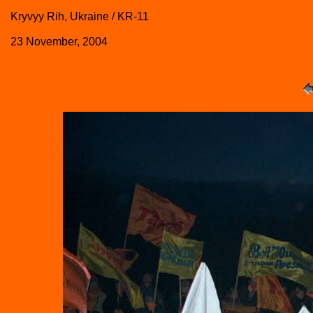
Kryvyy Rih, Ukraine / KR-11
23 November, 2004