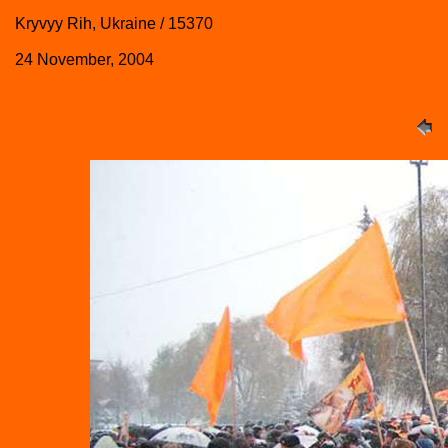
Kryvyy Rih, Ukraine / 15370
24 November, 2004