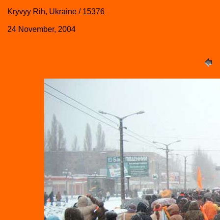
Kryvyy Rih, Ukraine / 15376
24 November, 2004