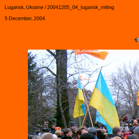
Lugansk, Ukraine / 20041205_04_lugansk_miting
5 December, 2004