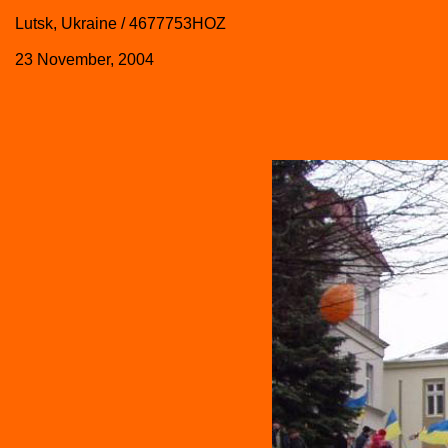
Lutsk, Ukraine / 4677753HOZ
23 November, 2004