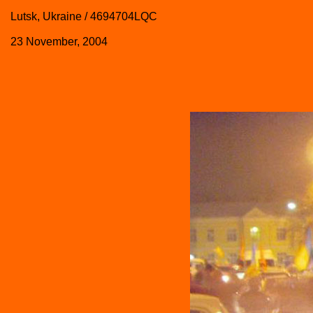
Lutsk, Ukraine / 4694704LQC
23 November, 2004