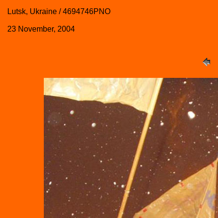
Lutsk, Ukraine / 4694746PNO
23 November, 2004