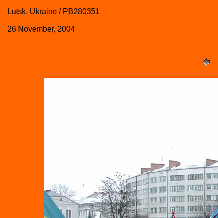
Lutsk, Ukraine / PB280351
26 November, 2004