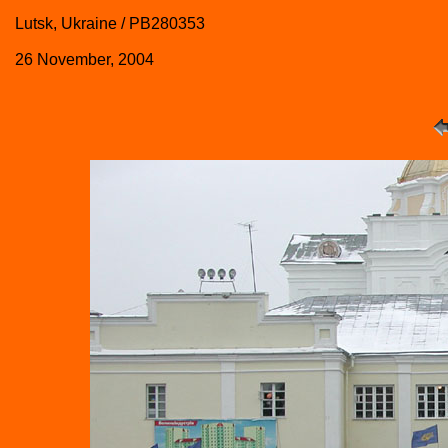
Lutsk, Ukraine / PB280353
26 November, 2004