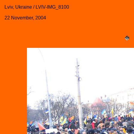
Lviv, Ukraine / LVIV-IMG_8100
22 November, 2004