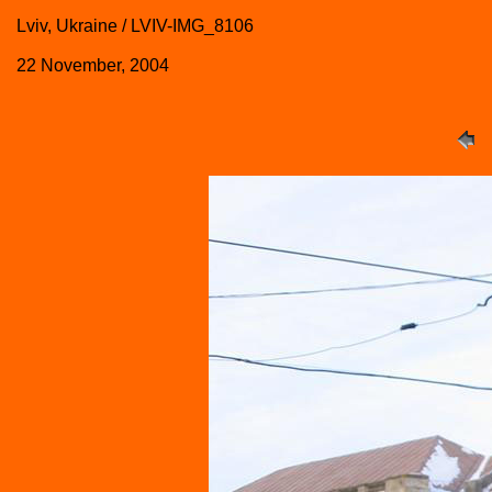
Lviv, Ukraine / LVIV-IMG_8106
22 November, 2004