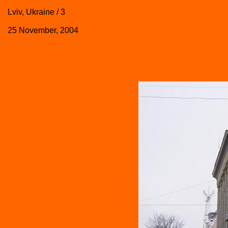
Lviv, Ukraine / 3
25 November, 2004