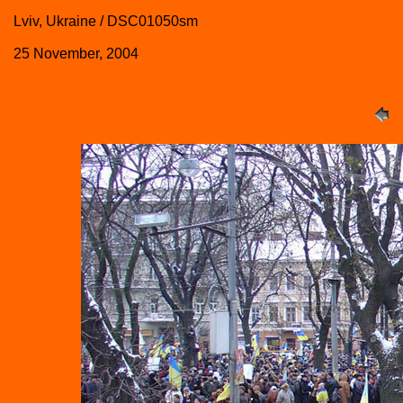
Lviv, Ukraine / DSC01050sm
25 November, 2004