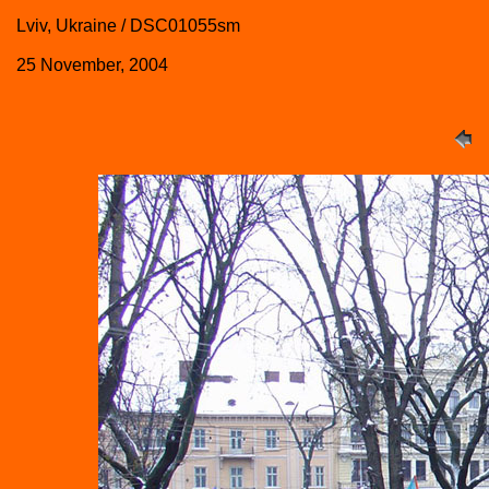
Lviv, Ukraine / DSC01055sm
25 November, 2004