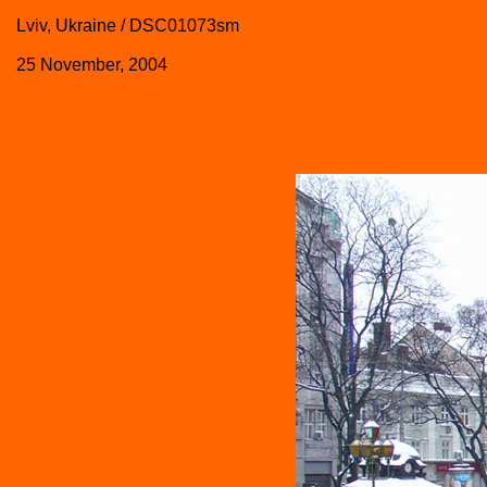
Lviv, Ukraine / DSC01073sm
25 November, 2004