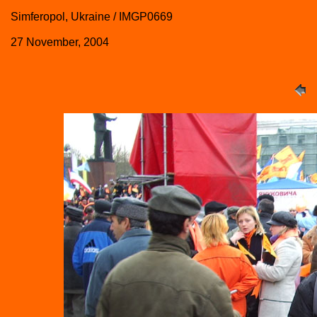
Simferopol, Ukraine / IMGP0669
27 November, 2004