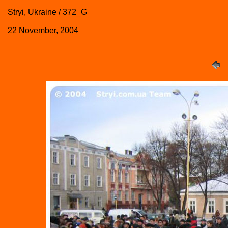
Stryi, Ukraine / 372_G
22 November, 2004