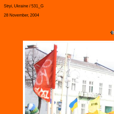
Stryi, Ukraine / 531_G
28 November, 2004