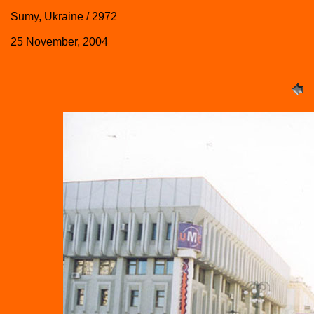
Sumy, Ukraine / 2972
25 November, 2004