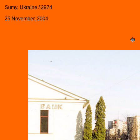
Sumy, Ukraine / 2974
25 November, 2004