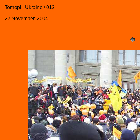
Ternopil, Ukraine / 012
22 November, 2004